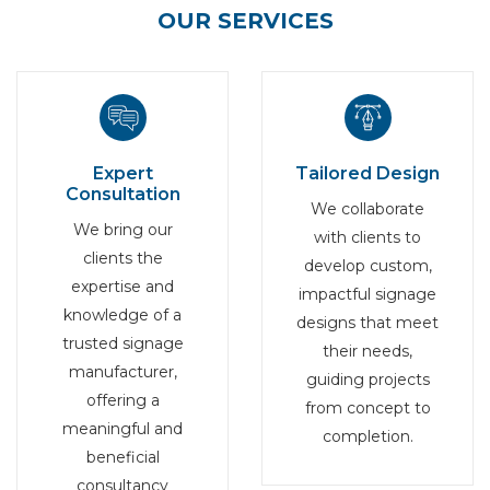
OUR SERVICES
Expert
Tailored Design
Consultation
We collaborate
We bring our
with clients to
clients the
develop custom,
expertise and
impactful signage
knowledge of a
designs that meet
trusted signage
their needs,
manufacturer,
guiding projects
offering a
from concept to
meaningful and
completion.
beneficial
consultancy