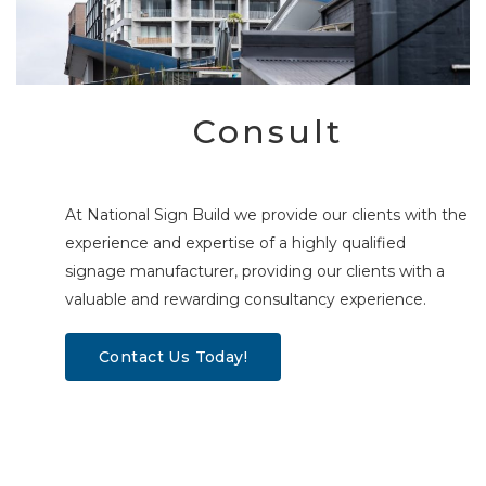
Consult
At National Sign Build we provide our clients with the
experience and expertise of a highly qualified
signage manufacturer, providing our clients with a
valuable and rewarding consultancy experience.
Contact Us Today!