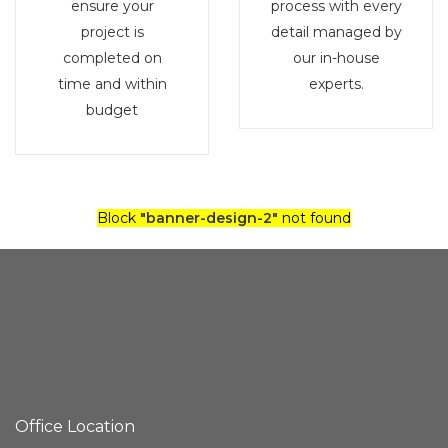
ensure your
process with every
project is
detail managed by
completed on
our in-house
time and within
experts.
budget
Block
"banner-design-2"
not found
Office Location