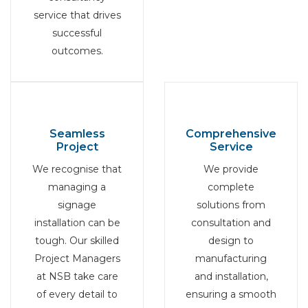
service that drives
successful
outcomes.
Seamless
Comprehensive
Project
Service
We recognise that
We provide
managing a
complete
signage
solutions from
installation can be
consultation and
tough. Our skilled
design to
Project Managers
manufacturing
at NSB take care
and installation,
of every detail to
ensuring a smooth