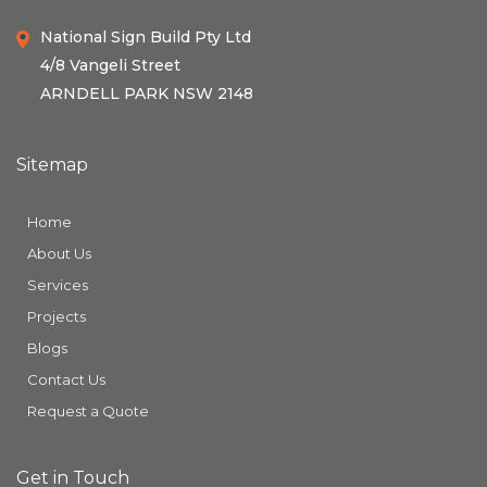
National Sign Build Pty Ltd
4/8 Vangeli Street
ARNDELL PARK NSW 2148
Sitemap
Home
About Us
Services
Projects
Blogs
Contact Us
Request a Quote
Get in Touch